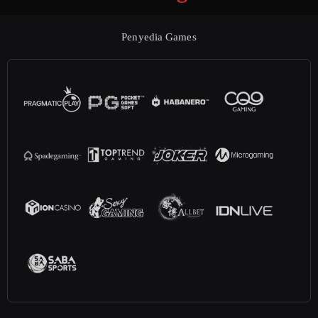
Penyedia Games