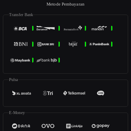
Metode Pembayaran
Transfer Bank
Pulsa
E-Money