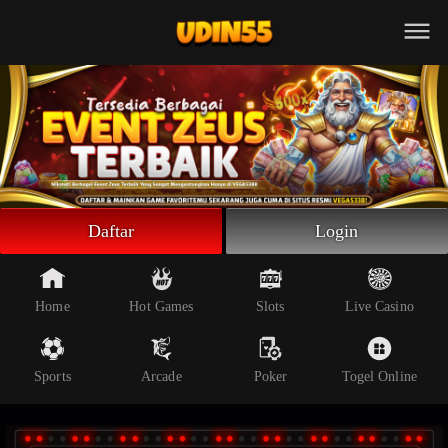
Beranda
Slot Online
Live Casino
Sportsbook
Arcade
Togel Online
Daftar
Login
Poker
Whatsapp
Home
Hot Games
Slots
Live Casino
Telegram
Sports
Arcade
Poker
Togel Online
Livechat