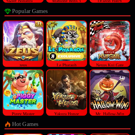
Sweet Bonanza 1000
Mahjong Wins 3
Dragon Hatch
Popular Games
zeus
Le Pharaoh
Nexus Koi Gate
Piggy Master
Yakuza Honor
Mr. Hallow-Win
Hot Games