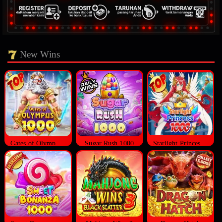
New Wins
Gates of Olympus 1000
Sugar Rush 1000
Starlight Princess 1000