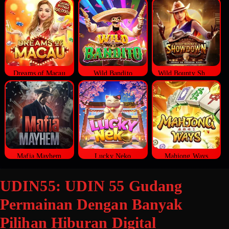
Dreams of Macau
Wild Bandito
Wild Bounty Showdown
Mafia Mayhem
Lucky Neko
Mahjong Ways
UDIN55: UDIN 55 Gudang
Permainan Dengan Banyak
Pilihan Hiburan Digital